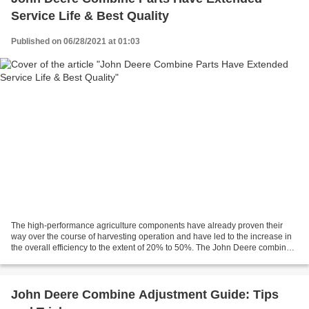
Service Life & Best Quality
Published on 06/28/2021 at 01:03
The high-performance agriculture components have already proven their
way over the course of harvesting operation and have led to the increase in
the overall efficiency to the extent of 20% to 50%. The John Deere combine
parts come back with extended...
John Deere Combine Adjustment Guide: Tips