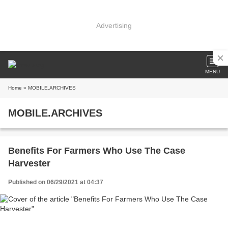
Advertising
MENU
Home
» MOBILE.ARCHIVES
MOBILE.ARCHIVES
Benefits For Farmers Who Use The Case
Harvester
Published on 06/29/2021 at 04:37