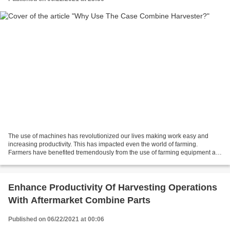
The use of machines has revolutionized our lives making work easy and
increasing productivity. This has impacted even the world of farming.
Farmers have benefited tremendously from the use of farming equipment as
they have helped farmers be more productive....
Enhance Productivity Of Harvesting Operations
With Aftermarket Combine Parts
Published on 06/22/2021 at 00:06