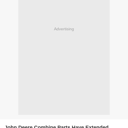
Advertising
John Deere Combine Parts Have Extended