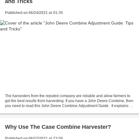
and Tricks
Published on 06/24/2021 at 01:35
The harvesters from the reputed company are reliable and allow farmers to
get the best results from harvesting. If you have a John Deere Combine, then
you need to read this John Deere Combine Adjustment Guide . It explains all
the tips and tricks to know...
Why Use The Case Combine Harvester?
Published on 06/22/2021 at 23:56