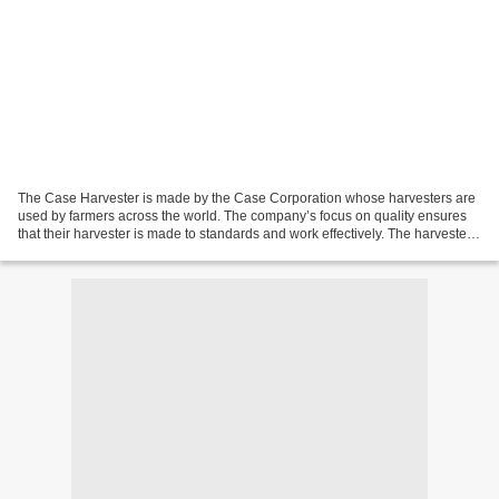
The Case Harvester is made by the Case Corporation whose harvesters are
used by farmers across the world. The company’s focus on quality ensures
that their harvester is made to standards and work effectively. The harvester
requires an investment to be...