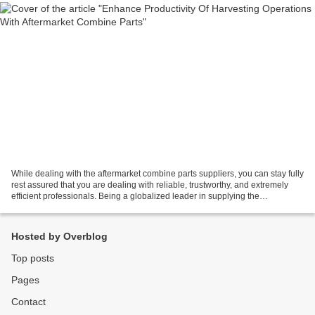
While dealing with the aftermarket combine parts suppliers, you can stay fully
rest assured that you are dealing with reliable, trustworthy, and extremely
efficient professionals. Being a globalized leader in supplying the
aftermarket combine parts and...
Hosted by Overblog
Top posts
Pages
Contact