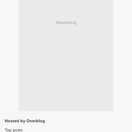
Advertising
Hosted by Overblog
Top posts