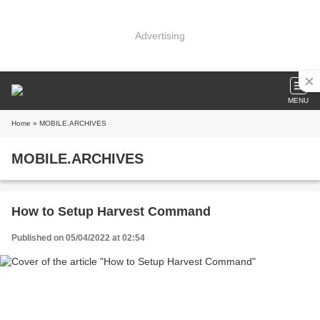
Advertising
MENU
Home
» MOBILE.ARCHIVES
MOBILE.ARCHIVES
How to Setup Harvest Command
Published on 05/04/2022 at 02:54