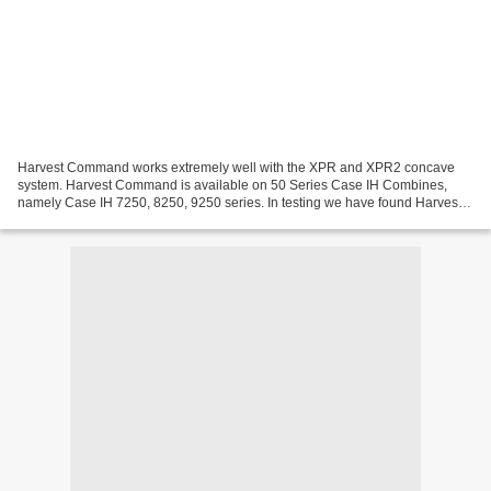
Harvest Command works extremely well with the XPR and XPR2 concave
system. Harvest Command is available on 50 Series Case IH Combines,
namely Case IH 7250, 8250, 9250 series. In testing we have found Harvest
Command to perform significantly better in...