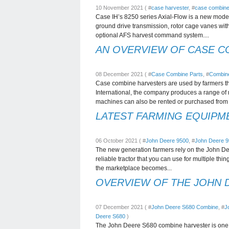
10 November 2021 ( #
case harvester
, #
case combine
Case IH’s 8250 series Axial-Flow is a new model 
ground drive transmission, rotor cage vanes wit
optional AFS harvest command system....
AN OVERVIEW OF CASE C
08 December 2021 ( #
Case Combine Parts
, #
Combine
Case combine harvesters are used by farmers t
International, the company produces a range of
machines can also be rented or purchased from 
LATEST FARMING EQUIPME
06 October 2021 ( #
John Deere 9500
, #
John Deere 
The new generation farmers rely on the John Deer
reliable tractor that you can use for multiple thin
the marketplace becomes...
OVERVIEW OF THE JOHN 
07 December 2021 ( #
John Deere S680 Combine
, #
J
Deere S680
)
The John Deere S680 combine harvester is one o