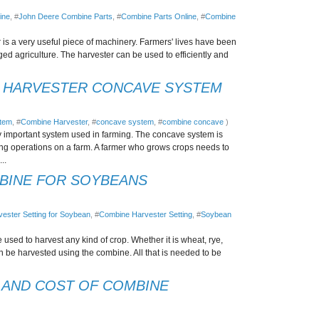
ine
, #
John Deere Combine Parts
, #
Combine Parts Online
, #
Combine
s a very useful piece of machinery. Farmers' lives have been
d agriculture. The harvester can be used to efficiently and
E HARVESTER CONCAVE SYSTEM
stem
, #
Combine Harvester
, #
concave system
, #
combine concave
)
 important system used in farming. The concave system is
ting operations on a farm. A farmer who grows crops needs to
..
MBINE FOR SOYBEANS
ester Setting for Soybean
, #
Combine Harvester Setting
, #
Soybean
used to harvest any kind of crop. Whether it is wheat, rye,
an be harvested using the combine. All that is needed to be
 AND COST OF COMBINE