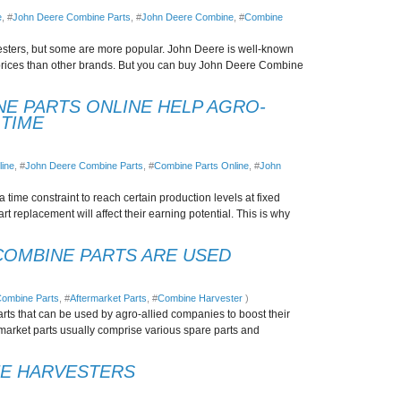
e
, #
John Deere Combine Parts
, #
John Deere Combine
, #
Combine
sters, but some are more popular. John Deere is well-known
prices than other brands. But you can buy John Deere Combine
E PARTS ONLINE HELP AGRO-
 TIME
ine
, #
John Deere Combine Parts
, #
Combine Parts Online
, #
John
 time constraint to reach certain production levels at fixed
 replacement will affect their earning potential. This is why
OMBINE PARTS ARE USED
ombine Parts
, #
Aftermarket Parts
, #
Combine Harvester
)
arts that can be used by agro-allied companies to boost their
market parts usually comprise various spare parts and
NE HARVESTERS