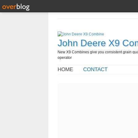
John Deere X9 Co
New X9 Combines give you consistent grain quali
operator
HOME
CONTACT