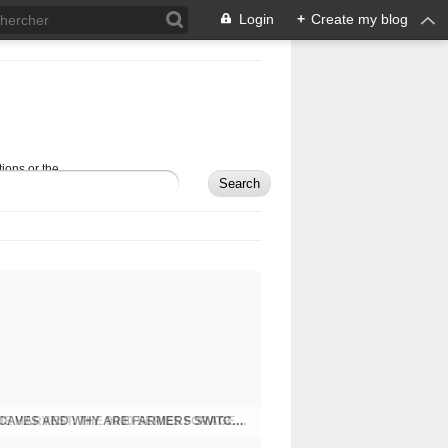
Login
+
Create my blog
ions or the
JOHN DEERE UNVEILS NEW BEASTS OF THE HARVEST: THE 9000 SERIES FORAGE HARVESTERS