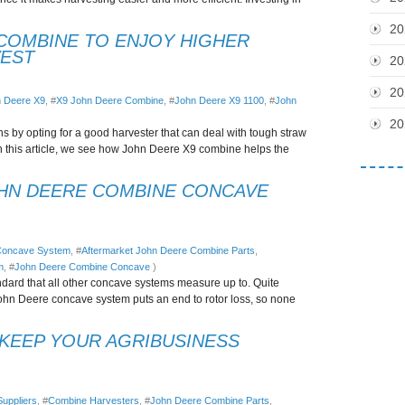
20
COMBINE TO ENJOY HIGHER
VEST
20
20
 Deere X9
, #
X9 John Deere Combine
, #
John Deere X9 1100
, #
John
20
ns by opting for a good harvester that can deal with tough straw
n this article, we see how John Deere X9 combine helps the
OHN DEERE COMBINE CONCAVE
 Concave System
, #
Aftermarket John Deere Combine Parts
,
m
, #
John Deere Combine Concave
)
dard that all other concave systems measure up to. Quite
 John Deere concave system puts an end to rotor loss, so none
 KEEP YOUR AGRIBUSINESS
uppliers
, #
Combine Harvesters
, #
John Deere Combine Parts
,