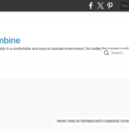
mbine
ty in a comfortable and easy-to-operate environment, No matter the harvest condit