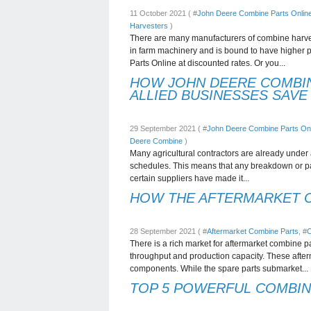
11 October 2021 ( #
John Deere Combine Parts Onlin
Harvesters
)
There are many manufacturers of combine harve
in farm machinery and is bound to have higher 
Parts Online at discounted rates. Or you...
HOW JOHN DEERE COMBIN
ALLIED BUSINESSES SAVE
29 September 2021 ( #
John Deere Combine Parts Onl
Deere Combine
)
Many agricultural contractors are already under a
schedules. This means that any breakdown or part
certain suppliers have made it...
HOW THE AFTERMARKET C
28 September 2021 ( #
Aftermarket Combine Parts
, #
C
There is a rich market for aftermarket combine p
throughput and production capacity. These after
components. While the spare parts submarket...
TOP 5 POWERFUL COMBI