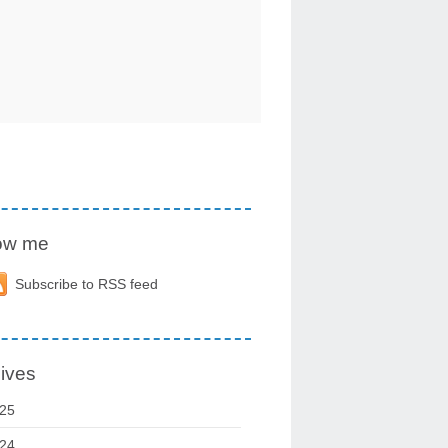
low me
Subscribe to RSS feed
ives
25
24