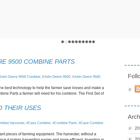
RE 9500 COMBINE PARTS
Fol
John Deere 9500 Combine
, #
John Deere 9500
, #
John Deere 9500
he best technology to help the farmer save losses and make a
ine Parts a farmer will need for his combine. The First Set of
D THEIR USES
Arch
mbine harvester
, #
Case Combine
, #
Combine Parts
, #
Case Combine
20
ant pieces of farming equipment. The harvester, without a
20
ince it makes harvesting easier and more efficient. Investing in