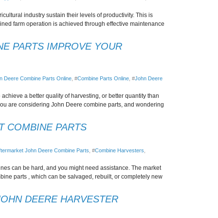
ultural industry sustain their levels of productivity. This is
ined farm operation is achieved through effective maintenance
NE PARTS IMPROVE YOUR
n Deere Combine Parts Online
, #
Combine Parts Online
, #
John Deere
chieve a better quality of harvesting, or better quantity than
f you are considering John Deere combine parts, and wondering
T COMBINE PARTS
ftermarket John Deere Combine Parts
, #
Combine Harvesters
,
mbines can be hard, and you might need assistance. The market
combine parts , which can be salvaged, rebuilt, or completely new
JOHN DEERE HARVESTER