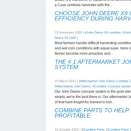
a Case combine harvester with the...
CHOOSE JOHN DEERE X9 
EFFICIENCY DURING HAR
19 November 2020 ( #
John Deere X9 combine
, #
John
Deere X9 1000
)
Most farmers handle difficult harvesting conditio
and wet corn conditions with equal ease. Here i
farmer become more proactive and...
THE # 1 AFTERMARKET J
SYSTEM
23 March 2021 ( #
Aftermarket John Deere Combine
#
Aftermarket John Deere
, #
Combine Concave Syste
Our John Deere concave system is the gold-stan
simply, we're the best there is. Our aftermarket
of that hard-fought-for harvest is lost...
COMBINE PARTS TO HELP
PROFITABLE
14 October 2021 ( #
Combine Parts
, #
Combine Parts S