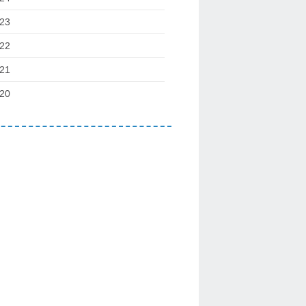
23
22
21
20