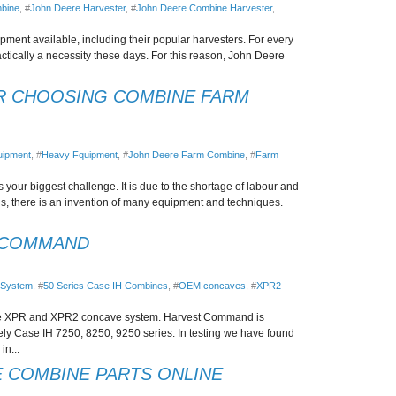
bine
, #
John Deere Harvester
, #
John Deere Combine Harvester
,
ent available, including their popular harvesters. For every
actically a necessity these days. For this reason, John Deere
R CHOOSING COMBINE FARM
uipment
, #
Heavy Fquipment
, #
John Deere Farm Combine
, #
Farm
s your biggest challenge. It is due to the shortage of labour and
ings, there is an invention of many equipment and techniques.
 COMMAND
 System
, #
50 Series Case IH Combines
, #
OEM concaves
, #
XPR2
he XPR and XPR2 concave system. Harvest Command is
y Case IH 7250, 8250, 9250 series. In testing we have found
in...
 COMBINE PARTS ONLINE