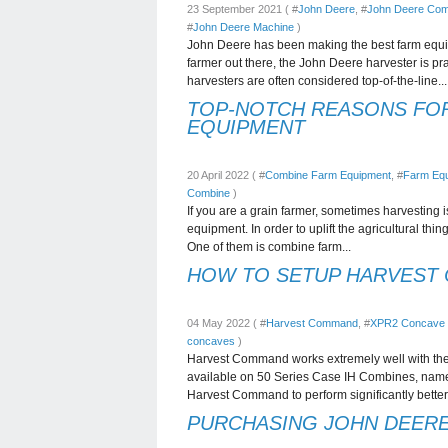
23 September 2021 ( #
John Deere
, #
John Deere Com
#
John Deere Machine
)
John Deere has been making the best farm equipm
farmer out there, the John Deere harvester is pr
harvesters are often considered top-of-the-line...
TOP-NOTCH REASONS FO
EQUIPMENT
20 April 2022 ( #
Combine Farm Equipment
, #
Farm Eq
Combine
)
If you are a grain farmer, sometimes harvesting i
equipment. In order to uplift the agricultural th
One of them is combine farm...
HOW TO SETUP HARVEST
04 May 2022 ( #
Harvest Command
, #
XPR2 Concave
concaves
)
Harvest Command works extremely well with t
available on 50 Series Case IH Combines, namel
Harvest Command to perform significantly better 
PURCHASING JOHN DEERE