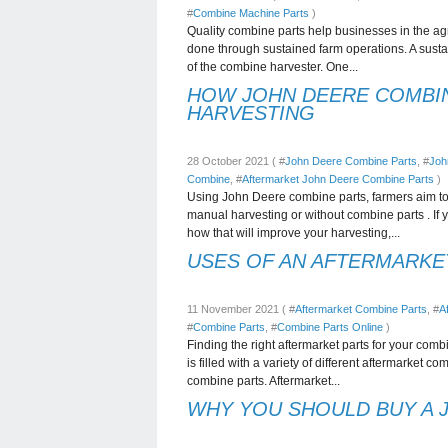
#
Combine Machine Parts
)
Quality combine parts help businesses in the agric
done through sustained farm operations. A susta
of the combine harvester. One...
HOW JOHN DEERE COMBI
HARVESTING
28 October 2021 ( #
John Deere Combine Parts
, #
Joh
Combine
, #
Aftermarket John Deere Combine Parts
)
Using John Deere combine parts, farmers aim to a
manual harvesting or without combine parts . I
how that will improve your harvesting,...
USES OF AN AFTERMARKE
11 November 2021 ( #
Aftermarket Combine Parts
, #
A
#
Combine Parts
, #
Combine Parts Online
)
Finding the right aftermarket parts for your co
is filled with a variety of different aftermarket 
combine parts. Aftermarket...
WHY YOU SHOULD BUY A 