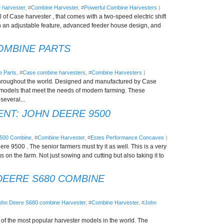
 harvester
, #
Combine Harvester
, #
Powerful Combine Harvesters
)
of Case harvester , that comes with a two-speed electric shift
h an adjustable feature, advanced feeder house design, and
OMBINE PARTS
 Parts
, #
Case combine harvesters
, #
Combine Harvesters
)
hroughout the world. Designed and manufactured by Case
 models that meet the needs of modern farming. These
several...
NT: JOHN DEERE 9500
9500 Combine
, #
Combine Harvester
, #
Estes Performance Concaves
)
e 9500 . The senior farmers must try it as well. This is a very
gs on the farm. Not just sowing and cutting but also taking it to
DEERE S680 COMBINE
ohn Deere S680 combine Harvester
, #
Combine Harvester
, #
John
f the most popular harvester models in the world. The