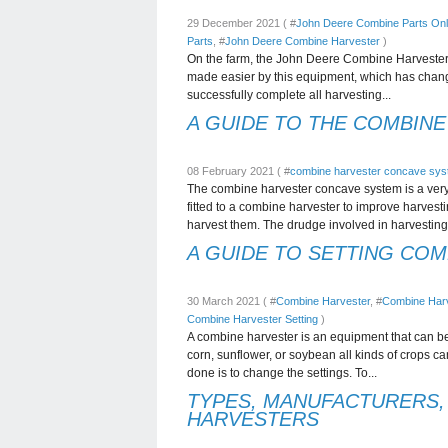
29 December 2021 ( #
John Deere Combine Parts Onl
Parts
, #
John Deere Combine Harvester
)
On the farm, the John Deere Combine Harvester i
made easier by this equipment, which has change
successfully complete all harvesting...
A GUIDE TO THE COMBIN
08 February 2021 ( #
combine harvester concave sy
The combine harvester concave system is a very
fitted to a combine harvester to improve harves
harvest them. The drudge involved in harvesting.
A GUIDE TO SETTING CO
30 March 2021 ( #
Combine Harvester
, #
Combine Harv
Combine Harvester Setting
)
A combine harvester is an equipment that can be 
corn, sunflower, or soybean all kinds of crops c
done is to change the settings. To...
TYPES, MANUFACTURERS,
HARVESTERS