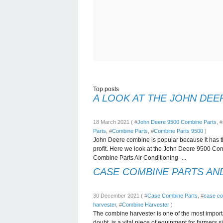
Top posts
A LOOK AT THE JOHN DEE
18 March 2021 ( #
John Deere 9500 Combine Parts
, #
Parts
, #
Combine Parts
, #
Combine Parts 9500
)
John Deere combine is popular because it has t
profit. Here we look at the John Deere 9500 Comb
Combine Parts Air Conditioning -...
CASE COMBINE PARTS AN
30 December 2021 ( #
Case Combine Parts
, #
case co
harvester
, #
Combine Harvester
)
The combine harvester is one of the most import
doubt, is a vital piece of equipment for farmers s