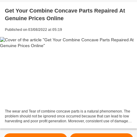
Get Your Combine Concave Parts Repaired At
Genuine Prices Online
Published on 03/08/2022 at 05:19
The wear and Tear of combine concave parts is a natural phenomenon. The
problem should not be ignored once occurred because that can lead to low
harvesting and poor profit generation. Moreover, consistent use of damaged
machines can eventually cause the...