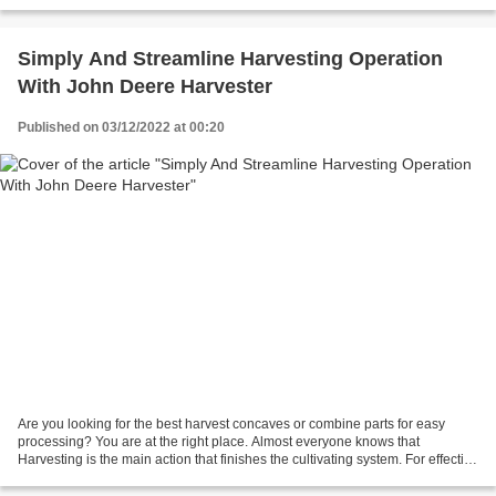
accelerate their production harvesting...
Simply And Streamline Harvesting Operation
With John Deere Harvester
Published on 03/12/2022 at 00:20
Are you looking for the best harvest concaves or combine parts for easy
processing? You are at the right place. Almost everyone knows that
Harvesting is the main action that finishes the cultivating system. For effective
reaping and expanded efficiency,...