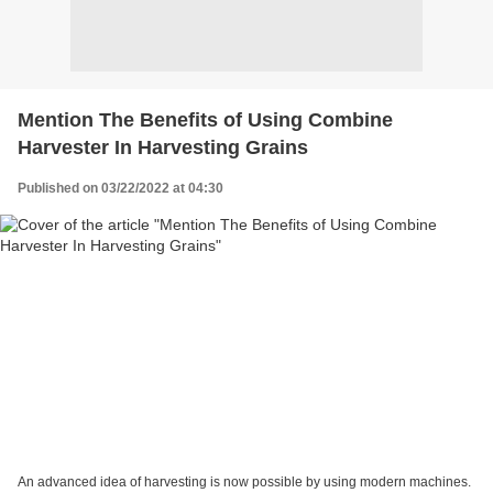
Mention The Benefits of Using Combine
Harvester In Harvesting Grains
Published on 03/22/2022 at 04:30
An advanced idea of harvesting is now possible by using modern machines.