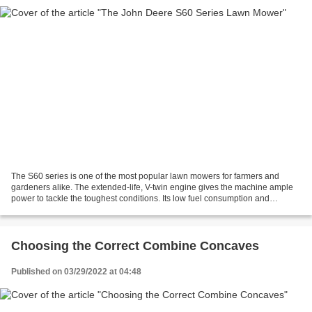
The S60 series is one of the most popular lawn mowers for farmers and
gardeners alike. The extended-life, V-twin engine gives the machine ample
power to tackle the toughest conditions. Its low fuel consumption and
lightweight construction make it an ideal...
Choosing the Correct Combine Concaves
Published on 03/29/2022 at 04:48