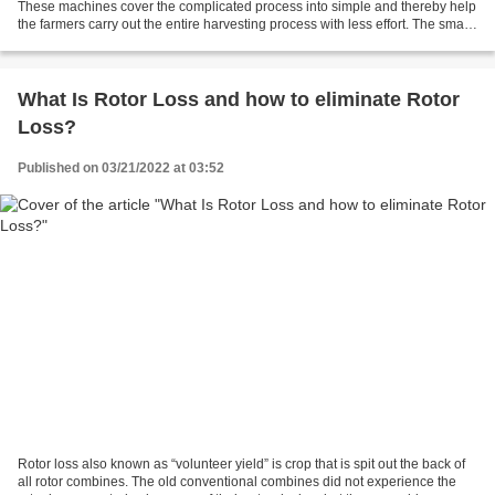
These machines cover the complicated process into simple and thereby help
the farmers carry out the entire harvesting process with less effort. The small
combine harvester includes...
What Is Rotor Loss and how to eliminate Rotor
Loss?
Published on 03/21/2022 at 03:52
Rotor loss also known as “volunteer yield” is crop that is spit out the back of
all rotor combines. The old conventional combines did not experience the