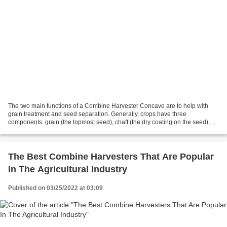
The two main functions of a Combine Harvester Concave are to help with
grain treatment and seed separation. Generally, crops have three
components: grain (the topmost seed), chaff (the dry coating on the seed),
and the stalk, which is the overall stem...
The Best Combine Harvesters That Are Popular
In The Agricultural Industry
Published on 03/25/2022 at 03:09