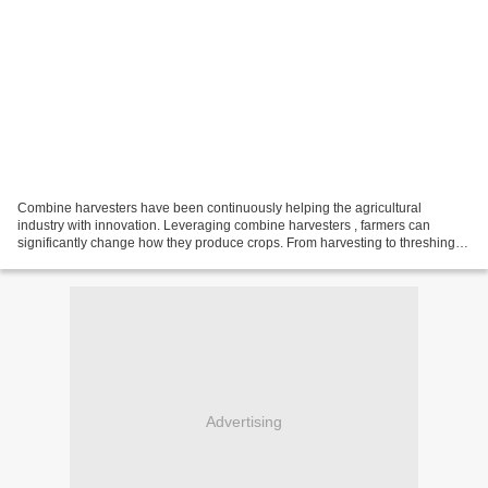
Combine harvesters have been continuously helping the agricultural
industry with innovation. Leveraging combine harvesters , farmers can
significantly change how they produce crops. From harvesting to threshing,
combine harvesters has made things easier...
Advertising