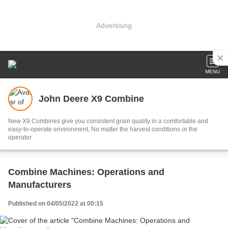
Advertising
MENU
John Deere X9 Combine
New X9 Combines give you consistent grain quality in a comfortable and
easy-to-operate environment, No matter the harvest conditions or the
operator
Combine Machines: Operations and
Manufacturers
Published on 04/05/2022 at 00:15