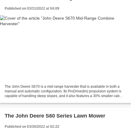
Published on 03/31/2022 at 04:09
The John Deere S670 is a mid-range harvester that is available in both a
manual and automatic configuration. Its ProDrive(tm) propulsion system is
capable of handling steep slopes, and it also features a 30% smaller cab
than the S680. A list of routine...
The John Deere S60 Series Lawn Mower
Published on 03/30/2022 at 02:22