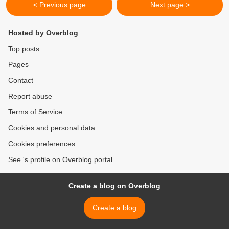
< Previous page
Next page >
Hosted by Overblog
Top posts
Pages
Contact
Report abuse
Terms of Service
Cookies and personal data
Cookies preferences
See 's profile on Overblog portal
Create a blog on Overblog
Create a blog