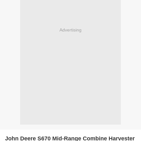
Advertising
John Deere S670 Mid-Range Combine Harvester