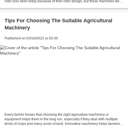
rotor loss seen today because of their rotor design, but these machines were
limited by speed and...
Tips For Choosing The Suitable Agricultural
Machinery
Published on 03/16/2022 at 02:40
Every farmer knows that choosing the right agriculture machinery or
equipment helps them in the long run, especially if they deal with multiple
kinds of crops and many acres of land. Innovative machinery helps farmers