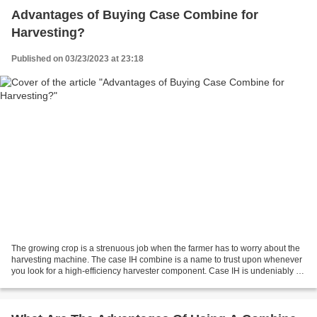
Advantages of Buying Case Combine for
Harvesting?
Published on 03/23/2023 at 23:18
The growing crop is a strenuous job when the farmer has to worry about the
harvesting machine. The case IH combine is a name to trust upon whenever
you look for a high-efficiency harvester component. Case IH is undeniably a
leading brand whenever it comes...