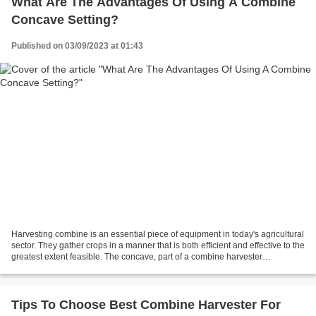
What Are The Advantages Of Using A Combine
Concave Setting?
Published on 03/09/2023 at 01:43
Harvesting combine is an essential piece of equipment in today's agricultural
sector. They gather crops in a manner that is both efficient and effective to the
greatest extent feasible. The concave, part of a combine harvester
responsible for separating...
Tips To Choose Best Combine Harvester For