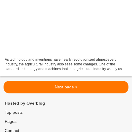
As technology and inventions have nearly revolutionized almost every
industry, the agricultural industry also sees some changes. One of the
standard technology and machines that the agricultural industry widely uses
is farming combines , also known simply...
Next page >
Hosted by Overblog
Top posts
Pages
Contact