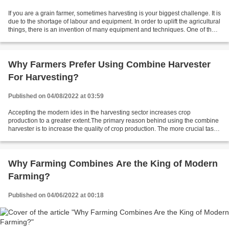
If you are a grain farmer, sometimes harvesting is your biggest challenge. It is
due to the shortage of labour and equipment. In order to uplift the agricultural
things, there is an invention of many equipment and techniques. One of them
is combine farm...
Why Farmers Prefer Using Combine Harvester
For Harvesting?
Published on 04/08/2022 at 03:59
Accepting the modern ides in the harvesting sector increases crop
production to a greater extent.The primary reason behind using the combine
harvester is to increase the quality of crop production. The more crucial task
in harvesting is the separation...
Why Farming Combines Are the King of Modern
Farming?
Published on 04/06/2022 at 00:18