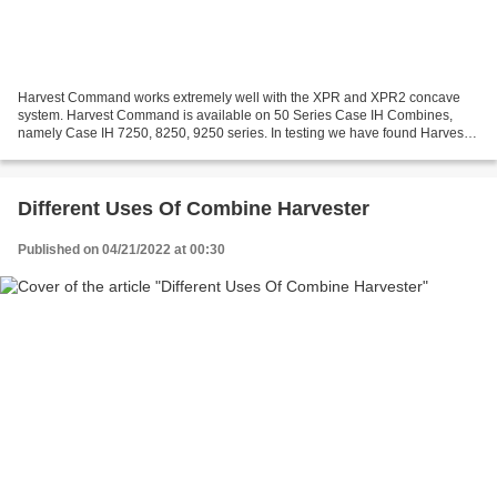
Harvest Command works extremely well with the XPR and XPR2 concave
system. Harvest Command is available on 50 Series Case IH Combines,
namely Case IH 7250, 8250, 9250 series. In testing we have found Harvest
Command to perform significantly better in...
Different Uses Of Combine Harvester
Published on 04/21/2022 at 00:30