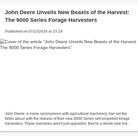
John Deere Unveils New Beasts of the Harvest:
The 9000 Series Forage Harvesters
Published on 07/23/2024 at 23:19
John Deere, a name synonymous with agricultural machinery, has set the
fields abuzz with the release of their new 9000 Series self-propelled forage
harvesters. These machines aren't just upgrades; they're a whole new breed
built to tackle the toughest...