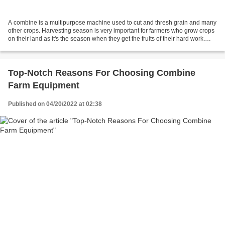
A combine is a multipurpose machine used to cut and thresh grain and many
other crops. Harvesting season is very important for farmers who grow crops
on their land as it's the season when they get the fruits of their hard work.
Although harvesting is...
Top-Notch Reasons For Choosing Combine
Farm Equipment
Published on 04/20/2022 at 02:38