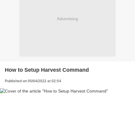
Advertising
How to Setup Harvest Command
Published on 05/04/2022 at 02:54