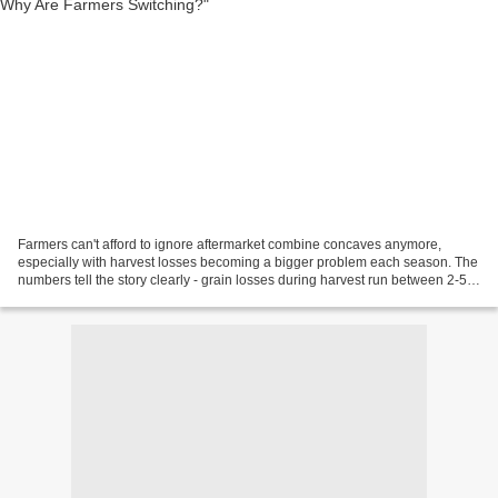
Farmers can't afford to ignore aftermarket combine concaves anymore,
especially with harvest losses becoming a bigger problem each season. The
numbers tell the story clearly - grain losses during harvest run between 2-5
bushels per acre. This is a big...