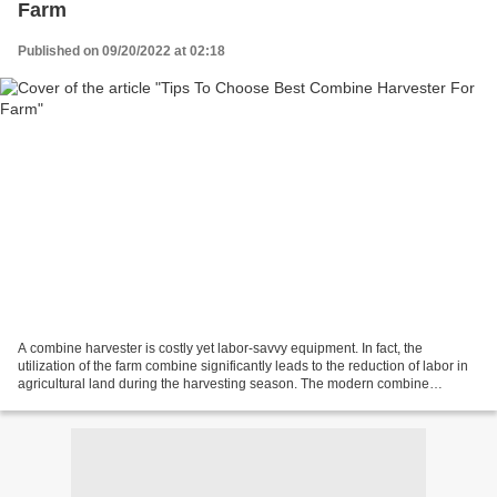
Farm
Published on 09/20/2022 at 02:18
A combine harvester is costly yet labor-savvy equipment. In fact, the
utilization of the farm combine significantly leads to the reduction of labor in
agricultural land during the harvesting season. The modern combine
harvester performs the task of cutting,...