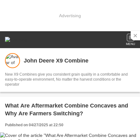
Advertising
MENU
John Deere X9 Combine
New X9 Combines give you consistent grain quality in a comfortable and
easy-to-operate environment, No matter the harvest conditions or the
operator
What Are Aftermarket Combine Concaves and
Why Are Farmers Switching?
Published on 04/27/2025 at 22:50